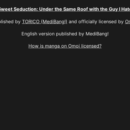
Sweet Seduction: Under the Same Roof with the Guy I Hat
lished by
TORICO (MediBang!)
and officially licensed by
O
English version published by MediBang!
How is manga on Omoi licensed?