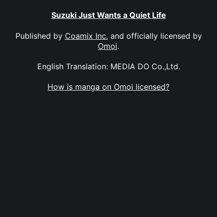
Suzuki Just Wants a Quiet Life
Published by
Coamix Inc.
and officially licensed by
Omoi
.
English Translation: MEDIA DO Co.,Ltd.
How is manga on Omoi licensed?