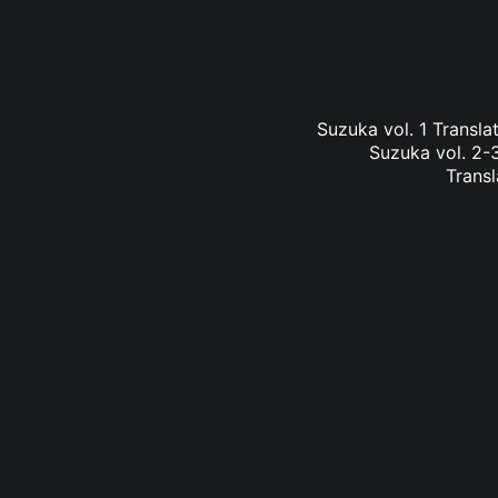
Suzuka vol. 1 Transl
Suzuka vol. 2-3
Transl