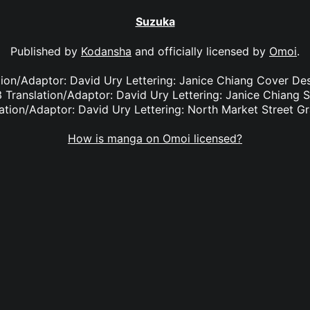
Suzuka
Published by
Kodansha
and officially licensed by
Omoi
.
ation/Adaptor: David Ury Lettering: Janice Chiang Cover De
 Translation/Adaptor: David Ury Lettering: Janice Chiang 
ation/Adaptor: David Ury Lettering: North Market Street G
How is manga on Omoi licensed?