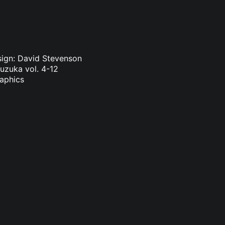
sign: David Stevenson
Suzuka vol. 4-12
raphics