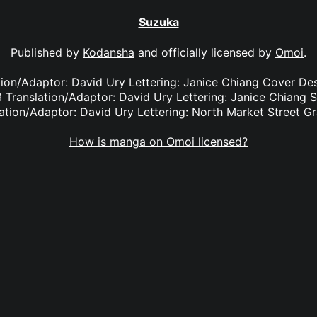
Suzuka
Published by
Kodansha
and officially licensed by
Omoi
.
ation/Adaptor: David Ury Lettering: Janice Chiang Cover De
 Translation/Adaptor: David Ury Lettering: Janice Chiang 
ation/Adaptor: David Ury Lettering: North Market Street G
How is manga on Omoi licensed?