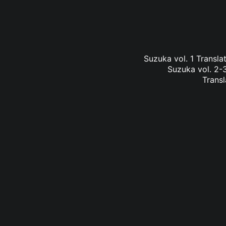
Suzuka vol. 1 Transl
Suzuka vol. 2-3
Transl