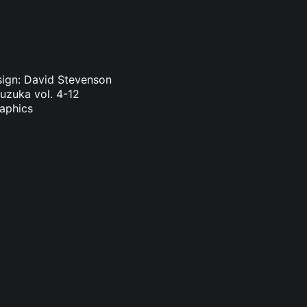
sign: David Stevenson
Suzuka vol. 4-12
raphics