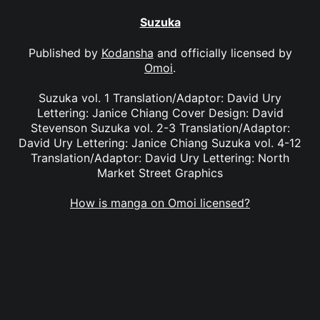
Suzuka
Published by
Kodansha
and officially licensed by
Omoi
.
Suzuka vol. 1 Translation/Adaptor: David Ury
Lettering: Janice Chiang Cover Design: David
Stevenson Suzuka vol. 2-3 Translation/Adaptor:
David Ury Lettering: Janice Chiang Suzuka vol. 4-12
Translation/Adaptor: David Ury Lettering: North
Market Street Graphics
How is manga on Omoi licensed?