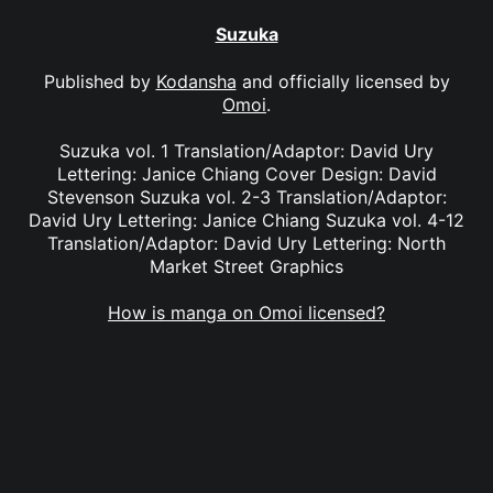
Suzuka
Published by
Kodansha
and officially licensed by
Omoi
.
Suzuka vol. 1 Translation/Adaptor: David Ury
Lettering: Janice Chiang Cover Design: David
Stevenson Suzuka vol. 2-3 Translation/Adaptor:
David Ury Lettering: Janice Chiang Suzuka vol. 4-12
Translation/Adaptor: David Ury Lettering: North
Market Street Graphics
How is manga on Omoi licensed?