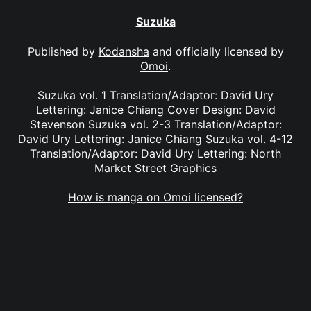
Suzuka
Published by
Kodansha
and officially licensed by
Omoi
.
Suzuka vol. 1 Translation/Adaptor: David Ury
Lettering: Janice Chiang Cover Design: David
Stevenson Suzuka vol. 2-3 Translation/Adaptor:
David Ury Lettering: Janice Chiang Suzuka vol. 4-12
Translation/Adaptor: David Ury Lettering: North
Market Street Graphics
How is manga on Omoi licensed?