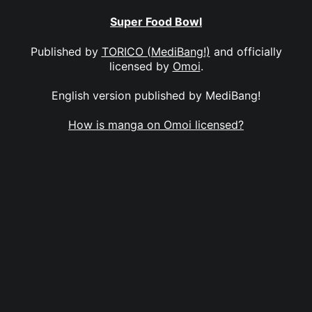
Super Food Bowl
Published by
TORICO (MediBang!)
and officially
licensed by
Omoi
.
English version published by MediBang!
How is manga on Omoi licensed?