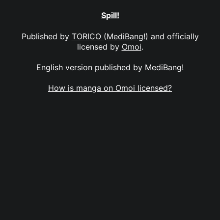
Spill!
Published by
TORICO (MediBang!)
and officially
licensed by
Omoi
.
English version published by MediBang!
How is manga on Omoi licensed?