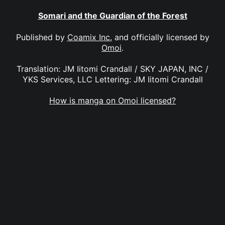
Somari and the Guardian of the Forest
Published by
Coamix Inc.
and officially licensed by
Omoi
.
Translation: JM Iitomi Crandall / SKY JAPAN, INC /
YKS Services, LLC Lettering: JM Iitomi Crandall
How is manga on Omoi licensed?