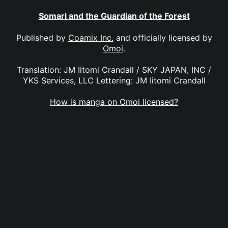
Somari and the Guardian of the Forest
Published by
Coamix Inc.
and officially licensed by
Omoi
.
Translation: JM Iitomi Crandall / SKY JAPAN, INC /
YKS Services, LLC Lettering: JM Iitomi Crandall
How is manga on Omoi licensed?