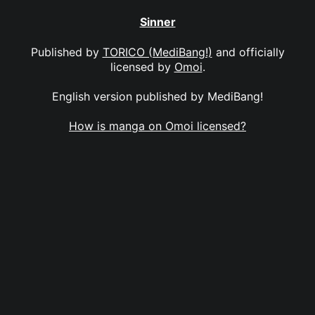
Sinner
Published by
TORICO (MediBang!)
and officially
licensed by
Omoi
.
English version published by MediBang!
How is manga on Omoi licensed?