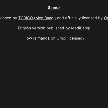
Sinner
lished by
TORICO (MediBang!)
and officially licensed by
O
English version published by MediBang!
How is manga on Omoi licensed?