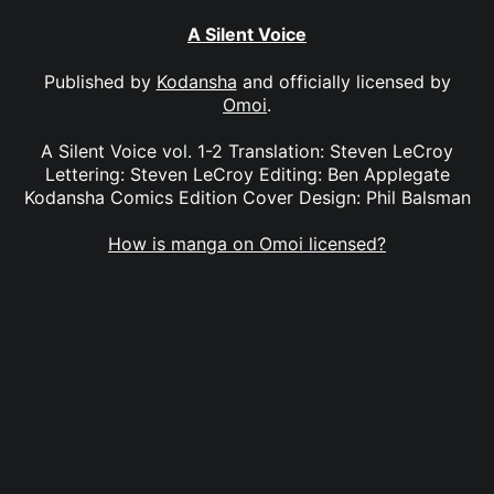
A Silent Voice
Published by
Kodansha
and officially licensed by
Omoi
.
A Silent Voice vol. 1-2 Translation: Steven LeCroy
Lettering: Steven LeCroy Editing: Ben Applegate
Kodansha Comics Edition Cover Design: Phil Balsman
How is manga on Omoi licensed?