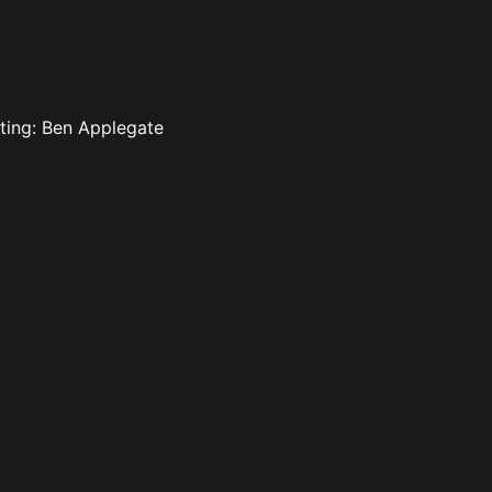
iting: Ben Applegate