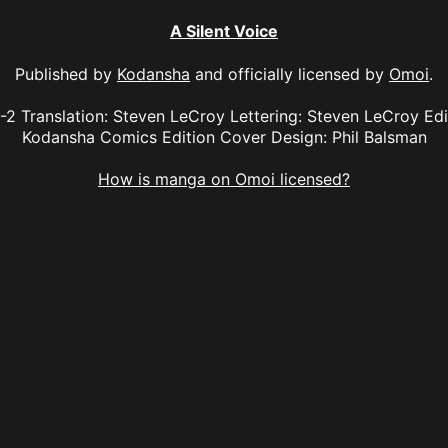
A Silent Voice
Published by
Kodansha
and officially licensed by
Omoi
.
 1-2 Translation: Steven LeCroy Lettering: Steven LeCroy Ed
Kodansha Comics Edition Cover Design: Phil Balsman
How is manga on Omoi licensed?