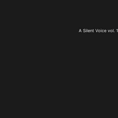
A Silent Voice vol.