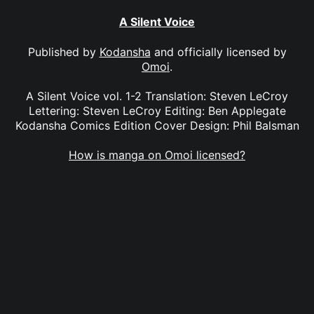
A Silent Voice
Published by
Kodansha
and officially licensed by
Omoi
.
A Silent Voice vol. 1-2 Translation: Steven LeCroy
Lettering: Steven LeCroy Editing: Ben Applegate
Kodansha Comics Edition Cover Design: Phil Balsman
How is manga on Omoi licensed?