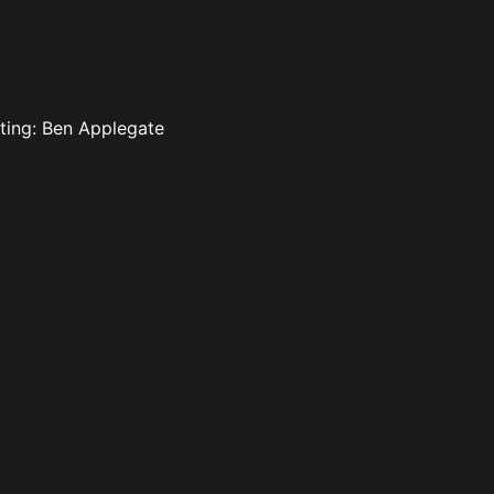
iting: Ben Applegate