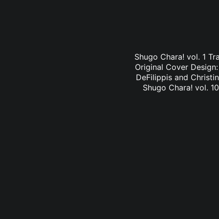
Shugo Chara! vol. 1 Tr
Original Cover Design
DeFilippis and Christi
Shugo Chara! vol. 10