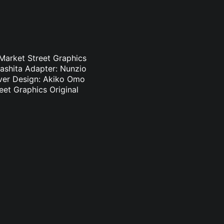
 Market Street Graphics
ashita Adapter: Nunzio
Cover Design: Akiko Omo
eet Graphics Original