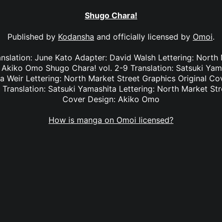
Shugo Chara!
Published by
Kodansha
and officially licensed by
Omoi
.
anslation: June Kato Adapter: David Walsh Lettering: North
: Akiko Omo Shugo Chara! vol. 2-9 Translation: Satsuki Yam
na Weir Lettering: North Market Street Graphics Original 
 Translation: Satsuki Yamashita Lettering: North Market Str
Cover Design: Akiko Omo
How is manga on Omoi licensed?