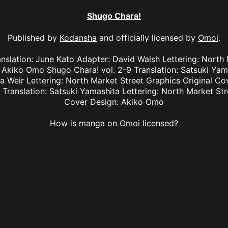
Shugo Chara!
Published by
Kodansha
and officially licensed by
Omoi
.
anslation: June Kato Adapter: David Walsh Lettering: North
: Akiko Omo Shugo Chara! vol. 2-9 Translation: Satsuki Yam
na Weir Lettering: North Market Street Graphics Original 
 Translation: Satsuki Yamashita Lettering: North Market Str
Cover Design: Akiko Omo
How is manga on Omoi licensed?