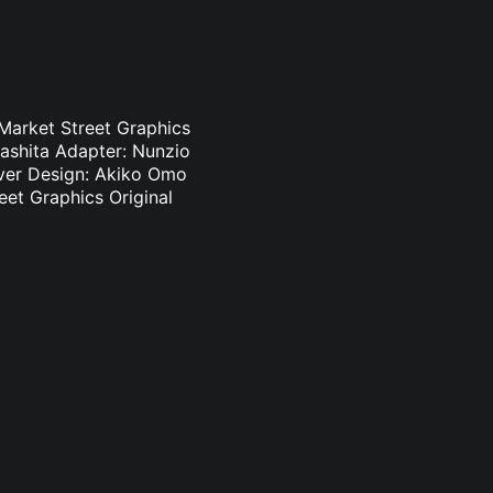
 Market Street Graphics
ashita Adapter: Nunzio
Cover Design: Akiko Omo
eet Graphics Original