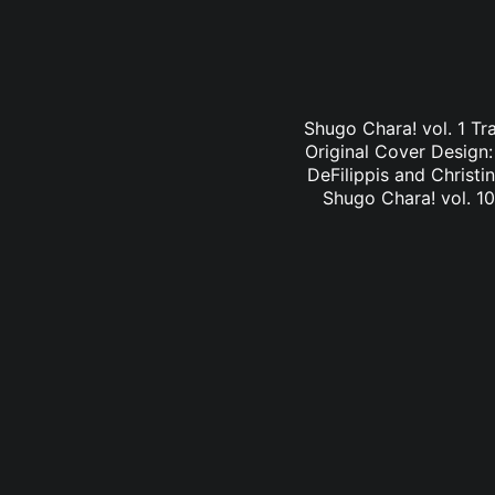
Shugo Chara! vol. 1 Tr
Original Cover Design
DeFilippis and Christi
Shugo Chara! vol. 10