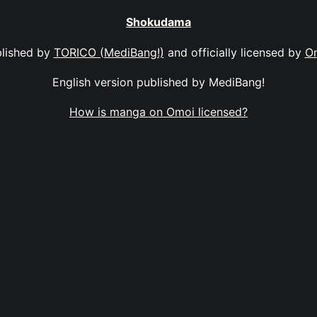
Shokudama
lished by
TORICO (MediBang!)
and officially licensed by
O
English version published by MediBang!
How is manga on Omoi licensed?