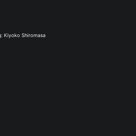
ng: Kiyoko Shiromasa