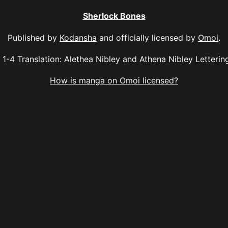
Sherlock Bones
Published by
Kodansha
and officially licensed by
Omoi
.
 1-4 Translation: Alethea Nibley and Athena Nibley Letteri
How is manga on Omoi licensed?