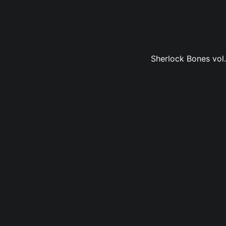
Sherlock Bones vol.