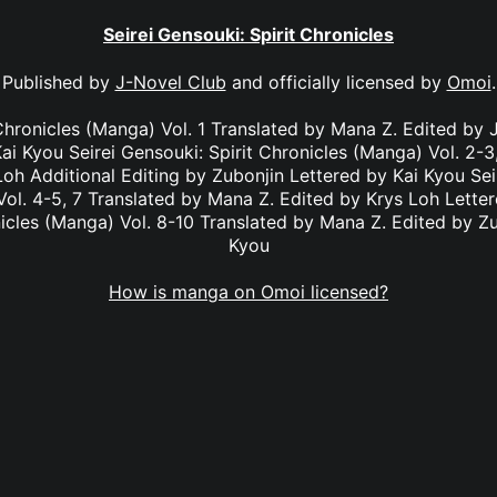
Seirei Gensouki: Spirit Chronicles
Published by
J-Novel Club
and officially licensed by
Omoi
.
 Chronicles (Manga) Vol. 1 Translated by Mana Z. Edited by J
ai Kyou Seirei Gensouki: Spirit Chronicles (Manga) Vol. 2-
Loh Additional Editing by Zubonjin Lettered by Kai Kyou Seir
ol. 4-5, 7 Translated by Mana Z. Edited by Krys Loh Letter
nicles (Manga) Vol. 8-10 Translated by Mana Z. Edited by Zu
Kyou
How is manga on Omoi licensed?