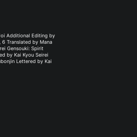
oi Additional Editing by
3, 6 Translated by Mana
ei Gensouki: Spirit
ed by Kai Kyou Seirei
bonjin Lettered by Kai