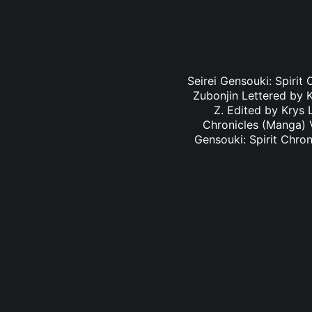
Seirei Gensouki: Spirit
Zubonjin Lettered by K
Z. Edited by Krys 
Chronicles (Manga) V
Gensouki: Spirit Chro