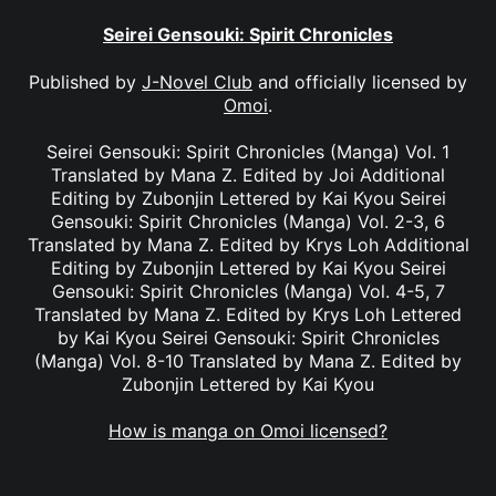
Seirei Gensouki: Spirit Chronicles
Published by
J-Novel Club
and officially licensed by
Omoi
.
Seirei Gensouki: Spirit Chronicles (Manga) Vol. 1
Translated by Mana Z. Edited by Joi Additional
Editing by Zubonjin Lettered by Kai Kyou Seirei
Gensouki: Spirit Chronicles (Manga) Vol. 2-3, 6
Translated by Mana Z. Edited by Krys Loh Additional
Editing by Zubonjin Lettered by Kai Kyou Seirei
Gensouki: Spirit Chronicles (Manga) Vol. 4-5, 7
Translated by Mana Z. Edited by Krys Loh Lettered
by Kai Kyou Seirei Gensouki: Spirit Chronicles
(Manga) Vol. 8-10 Translated by Mana Z. Edited by
Zubonjin Lettered by Kai Kyou
How is manga on Omoi licensed?