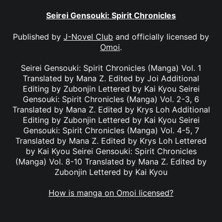
Seirei Gensouki: Spirit Chronicles
Published by
J-Novel Club
and officially licensed by
Omoi
.
Seirei Gensouki: Spirit Chronicles (Manga) Vol. 1
Translated by Mana Z. Edited by Joi Additional
Editing by Zubonjin Lettered by Kai Kyou Seirei
Gensouki: Spirit Chronicles (Manga) Vol. 2-3, 6
Translated by Mana Z. Edited by Krys Loh Additional
Editing by Zubonjin Lettered by Kai Kyou Seirei
Gensouki: Spirit Chronicles (Manga) Vol. 4-5, 7
Translated by Mana Z. Edited by Krys Loh Lettered
by Kai Kyou Seirei Gensouki: Spirit Chronicles
(Manga) Vol. 8-10 Translated by Mana Z. Edited by
Zubonjin Lettered by Kai Kyou
How is manga on Omoi licensed?