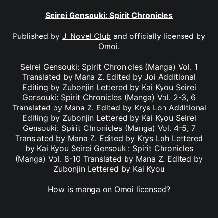
Seirei Gensouki: Spirit Chronicles
Published by
J-Novel Club
and officially licensed by
Omoi
.
Seirei Gensouki: Spirit Chronicles (Manga) Vol. 1
Translated by Mana Z. Edited by Joi Additional
Editing by Zubonjin Lettered by Kai Kyou Seirei
Gensouki: Spirit Chronicles (Manga) Vol. 2-3, 6
Translated by Mana Z. Edited by Krys Loh Additional
Editing by Zubonjin Lettered by Kai Kyou Seirei
Gensouki: Spirit Chronicles (Manga) Vol. 4-5, 7
Translated by Mana Z. Edited by Krys Loh Lettered
by Kai Kyou Seirei Gensouki: Spirit Chronicles
(Manga) Vol. 8-10 Translated by Mana Z. Edited by
Zubonjin Lettered by Kai Kyou
How is manga on Omoi licensed?