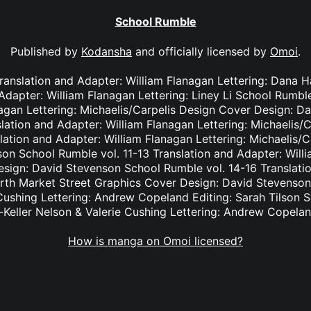
School Rumble
Published by
Kodansha
and officially licensed by
Omoi
.
Translation and Adapter: William Flanagan Lettering: Dana
 Adapter: William Flanagan Lettering: Liney Li School Rumble
nagan Lettering: Michaelis/Carpelis Design Cover Design: D
lation and Adapter: William Flanagan Lettering: Michaelis/
lation and Adapter: William Flanagan Lettering: Michaelis/
on School Rumble vol. 11-13 Translation and Adapter: Willi
ign: David Stevenson School Rumble vol. 14-16 Translatio
orth Market Street Graphics Cover Design: David Stevenson
 Cushing Lettering: Andrew Copeland Editing: Sarah Tilson 
-Keller Nelson & Valerie Cushing Lettering: Andrew Copelan
How is manga on Omoi licensed?