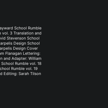
 Hayward School Rumble
 vol. 3 Translation and
avid Stevenson School
Carpelis Design School
Carpelis Design Cover
am Flanagan Lettering:
n and Adapter: William
 School Rumble vol. 18
School Rumble vol. 19
d Editing: Sarah Tilson