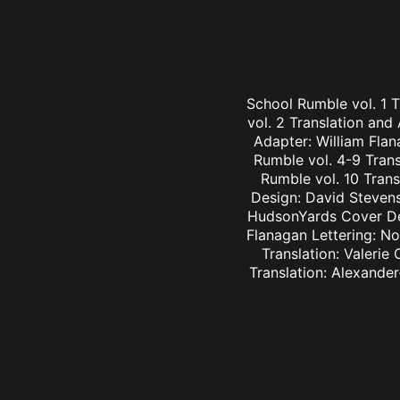
School Rumble vol. 1 
vol. 2 Translation and
Adapter: William Fla
Rumble vol. 4-9 Trans
Rumble vol. 10 Trans
Design: David Stevens
HudsonYards Cover Des
Flanagan Lettering: N
Translation: Valerie
Translation: Alexander