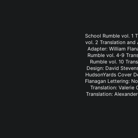
School Rumble vol. 1 
vol. 2 Translation and
Adapter: William Fla
Rumble vol. 4-9 Trans
Rumble vol. 10 Trans
Design: David Stevens
HudsonYards Cover Des
Flanagan Lettering: N
Translation: Valerie
Translation: Alexander