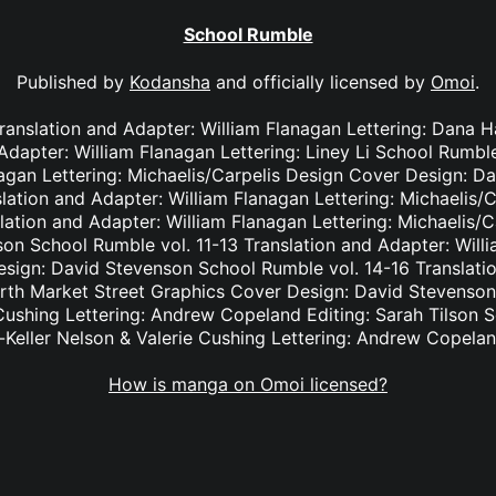
School Rumble
Published by
Kodansha
and officially licensed by
Omoi
.
Translation and Adapter: William Flanagan Lettering: Dana
 Adapter: William Flanagan Lettering: Liney Li School Rumble
nagan Lettering: Michaelis/Carpelis Design Cover Design: D
lation and Adapter: William Flanagan Lettering: Michaelis/
lation and Adapter: William Flanagan Lettering: Michaelis/
on School Rumble vol. 11-13 Translation and Adapter: Willi
ign: David Stevenson School Rumble vol. 14-16 Translatio
orth Market Street Graphics Cover Design: David Stevenson
 Cushing Lettering: Andrew Copeland Editing: Sarah Tilson 
-Keller Nelson & Valerie Cushing Lettering: Andrew Copelan
How is manga on Omoi licensed?