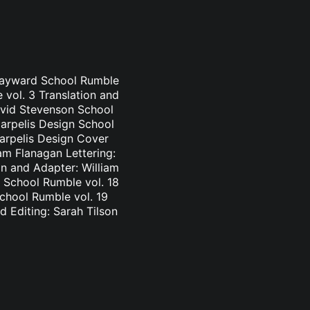
 Hayward School Rumble
 vol. 3 Translation and
avid Stevenson School
Carpelis Design School
Carpelis Design Cover
am Flanagan Lettering:
n and Adapter: William
 School Rumble vol. 18
School Rumble vol. 19
d Editing: Sarah Tilson