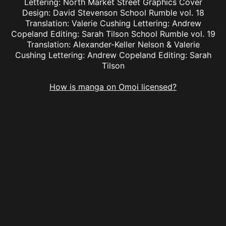
Lettering: North Market Street Graphics Cover
Design: David Stevenson School Rumble vol. 18
Translation: Valerie Cushing Lettering: Andrew
Copeland Editing: Sarah Tilson School Rumble vol. 19
Translation: Alexander-Keller Nelson & Valerie
Cushing Lettering: Andrew Copeland Editing: Sarah
Tilson
How is manga on Omoi licensed?