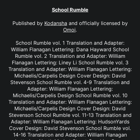
School Rumble
Published by
Kodansha
and officially licensed by
Omoi
.
School Rumble vol. 1 Translation and Adapter:
William Flanagan Lettering: Dana Hayward School
Rumble vol. 2 Translation and Adapter: William
Flanagan Lettering: Liney Li School Rumble vol. 3
Translation and Adapter: William Flanagan Lettering:
Michaelis/Carpelis Design Cover Design: David
Stevenson School Rumble vol. 4-9 Translation and
Adapter: William Flanagan Lettering:
Michaelis/Carpelis Design School Rumble vol. 10
Translation and Adapter: William Flanagan Lettering:
Michaelis/Carpelis Design Cover Design: David
Stevenson School Rumble vol. 11-13 Translation and
Adapter: William Flanagan Lettering: HudsonYards
Cover Design: David Stevenson School Rumble vol.
14-16 Translation and Adapter: William Flanagan