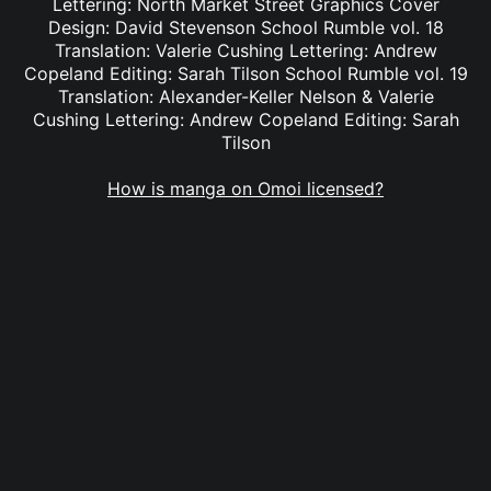
Lettering: North Market Street Graphics Cover
Design: David Stevenson School Rumble vol. 18
Translation: Valerie Cushing Lettering: Andrew
Copeland Editing: Sarah Tilson School Rumble vol. 19
Translation: Alexander-Keller Nelson & Valerie
Cushing Lettering: Andrew Copeland Editing: Sarah
Tilson
How is manga on Omoi licensed?