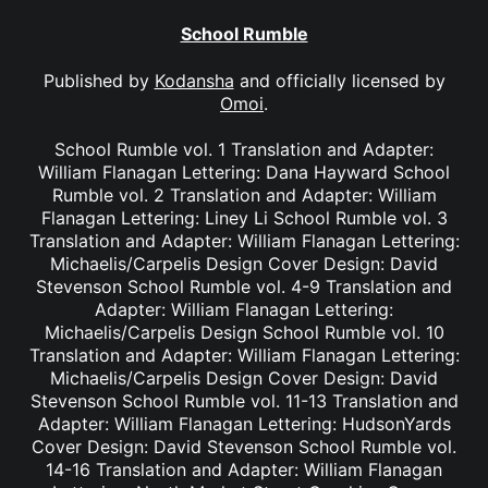
School Rumble
Published by
Kodansha
and officially licensed by
Omoi
.
School Rumble vol. 1 Translation and Adapter:
William Flanagan Lettering: Dana Hayward School
Rumble vol. 2 Translation and Adapter: William
Flanagan Lettering: Liney Li School Rumble vol. 3
Translation and Adapter: William Flanagan Lettering:
Michaelis/Carpelis Design Cover Design: David
Stevenson School Rumble vol. 4-9 Translation and
Adapter: William Flanagan Lettering:
Michaelis/Carpelis Design School Rumble vol. 10
Translation and Adapter: William Flanagan Lettering:
Michaelis/Carpelis Design Cover Design: David
Stevenson School Rumble vol. 11-13 Translation and
Adapter: William Flanagan Lettering: HudsonYards
Cover Design: David Stevenson School Rumble vol.
14-16 Translation and Adapter: William Flanagan