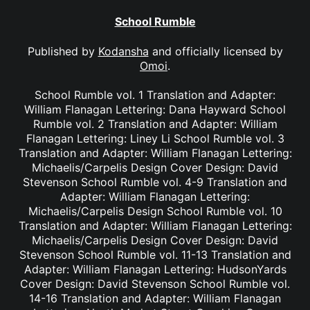
School Rumble
Published by
Kodansha
and officially licensed by
Omoi
.
School Rumble vol. 1 Translation and Adapter:
William Flanagan Lettering: Dana Hayward School
Rumble vol. 2 Translation and Adapter: William
Flanagan Lettering: Liney Li School Rumble vol. 3
Translation and Adapter: William Flanagan Lettering:
Michaelis/Carpelis Design Cover Design: David
Stevenson School Rumble vol. 4-9 Translation and
Adapter: William Flanagan Lettering:
Michaelis/Carpelis Design School Rumble vol. 10
Translation and Adapter: William Flanagan Lettering:
Michaelis/Carpelis Design Cover Design: David
Stevenson School Rumble vol. 11-13 Translation and
Adapter: William Flanagan Lettering: HudsonYards
Cover Design: David Stevenson School Rumble vol.
14-16 Translation and Adapter: William Flanagan