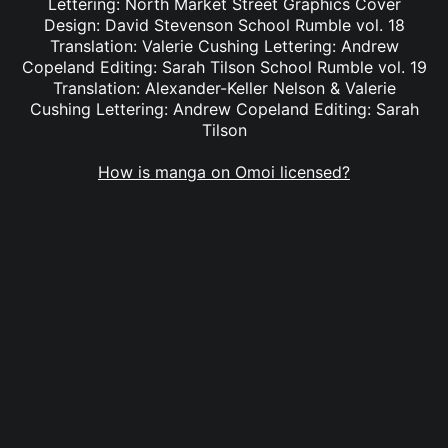
Lettering: North Market Street Graphics Cover
Design: David Stevenson School Rumble vol. 18
Translation: Valerie Cushing Lettering: Andrew
Copeland Editing: Sarah Tilson School Rumble vol. 19
Translation: Alexander-Keller Nelson & Valerie
Cushing Lettering: Andrew Copeland Editing: Sarah
Tilson
How is manga on Omoi licensed?