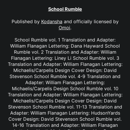
School Rumble
Published by
Kodansha
and officially licensed by
Omoi
.
School Rumble vol. 1 Translation and Adapter:
William Flanagan Lettering: Dana Hayward School
Rumble vol. 2 Translation and Adapter: William
Flanagan Lettering: Liney Li School Rumble vol. 3
Translation and Adapter: William Flanagan Lettering:
Michaelis/Carpelis Design Cover Design: David
Stevenson School Rumble vol. 4-9 Translation and
Adapter: William Flanagan Lettering:
Michaelis/Carpelis Design School Rumble vol. 10
Translation and Adapter: William Flanagan Lettering:
Michaelis/Carpelis Design Cover Design: David
Stevenson School Rumble vol. 11-13 Translation and
Adapter: William Flanagan Lettering: HudsonYards
Cover Design: David Stevenson School Rumble vol.
14-16 Translation and Adapter: William Flanagan