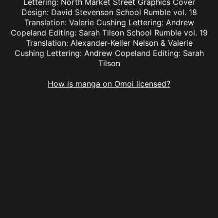
Lettering: North Market Street Graphics Cover
Design: David Stevenson School Rumble vol. 18
Translation: Valerie Cushing Lettering: Andrew
Copeland Editing: Sarah Tilson School Rumble vol. 19
Translation: Alexander-Keller Nelson & Valerie
Cushing Lettering: Andrew Copeland Editing: Sarah
Tilson
How is manga on Omoi licensed?