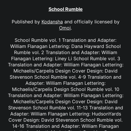
School Rumble
Published by
Kodansha
and officially licensed by
Omoi
.
School Rumble vol. 1 Translation and Adapter:
William Flanagan Lettering: Dana Hayward School
Rumble vol. 2 Translation and Adapter: William
Flanagan Lettering: Liney Li School Rumble vol. 3
Translation and Adapter: William Flanagan Lettering:
Michaelis/Carpelis Design Cover Design: David
Stevenson School Rumble vol. 4-9 Translation and
Adapter: William Flanagan Lettering:
Michaelis/Carpelis Design School Rumble vol. 10
Translation and Adapter: William Flanagan Lettering:
Michaelis/Carpelis Design Cover Design: David
Stevenson School Rumble vol. 11-13 Translation and
Adapter: William Flanagan Lettering: HudsonYards
Cover Design: David Stevenson School Rumble vol.
14-16 Translation and Adapter: William Flanagan