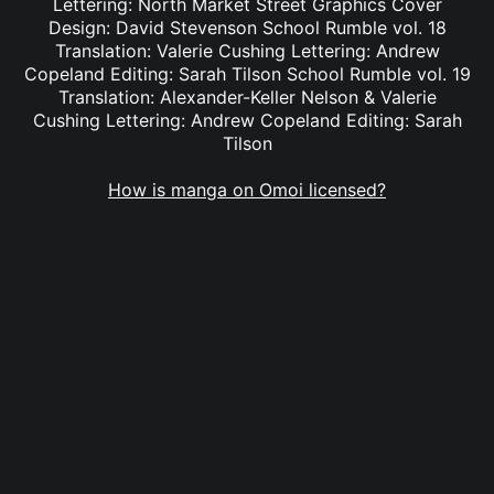
Lettering: North Market Street Graphics Cover
Design: David Stevenson School Rumble vol. 18
Translation: Valerie Cushing Lettering: Andrew
Copeland Editing: Sarah Tilson School Rumble vol. 19
Translation: Alexander-Keller Nelson & Valerie
Cushing Lettering: Andrew Copeland Editing: Sarah
Tilson
How is manga on Omoi licensed?