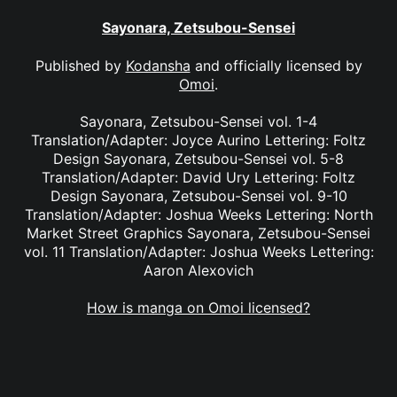
Sayonara, Zetsubou-Sensei
Published by
Kodansha
and officially licensed by
Omoi
.
Sayonara, Zetsubou-Sensei vol. 1-4
Translation/Adapter: Joyce Aurino Lettering: Foltz
Design Sayonara, Zetsubou-Sensei vol. 5-8
Translation/Adapter: David Ury Lettering: Foltz
Design Sayonara, Zetsubou-Sensei vol. 9-10
Translation/Adapter: Joshua Weeks Lettering: North
Market Street Graphics Sayonara, Zetsubou-Sensei
vol. 11 Translation/Adapter: Joshua Weeks Lettering:
Aaron Alexovich
How is manga on Omoi licensed?