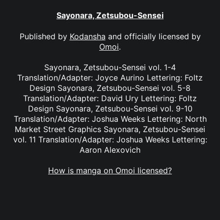
Sayonara, Zetsubou-Sensei
Published by
Kodansha
and officially licensed by
Omoi
.
Sayonara, Zetsubou-Sensei vol. 1-4
Translation/Adapter: Joyce Aurino Lettering: Foltz
Design Sayonara, Zetsubou-Sensei vol. 5-8
Translation/Adapter: David Ury Lettering: Foltz
Design Sayonara, Zetsubou-Sensei vol. 9-10
Translation/Adapter: Joshua Weeks Lettering: North
Market Street Graphics Sayonara, Zetsubou-Sensei
vol. 11 Translation/Adapter: Joshua Weeks Lettering:
Aaron Alexovich
How is manga on Omoi licensed?