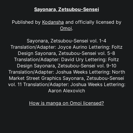
Sayonara, Zetsubou-Sensei
Published by
Kodansha
and officially licensed by
Omoi
.
Sayonara, Zetsubou-Sensei vol. 1-4
Translation/Adapter: Joyce Aurino Lettering: Foltz
Design Sayonara, Zetsubou-Sensei vol. 5-8
Translation/Adapter: David Ury Lettering: Foltz
Design Sayonara, Zetsubou-Sensei vol. 9-10
Translation/Adapter: Joshua Weeks Lettering: North
Market Street Graphics Sayonara, Zetsubou-Sensei
vol. 11 Translation/Adapter: Joshua Weeks Lettering:
Aaron Alexovich
How is manga on Omoi licensed?