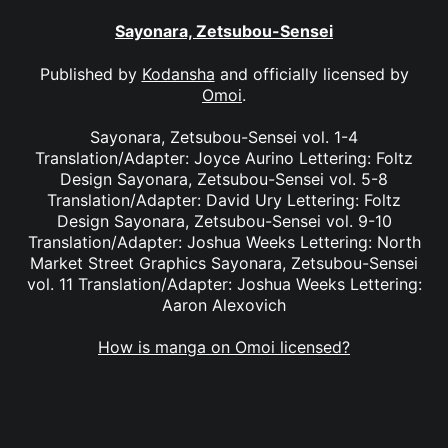
Sayonara, Zetsubou-Sensei
Published by
Kodansha
and officially licensed by
Omoi
.
Sayonara, Zetsubou-Sensei vol. 1-4
Translation/Adapter: Joyce Aurino Lettering: Foltz
Design Sayonara, Zetsubou-Sensei vol. 5-8
Translation/Adapter: David Ury Lettering: Foltz
Design Sayonara, Zetsubou-Sensei vol. 9-10
Translation/Adapter: Joshua Weeks Lettering: North
Market Street Graphics Sayonara, Zetsubou-Sensei
vol. 11 Translation/Adapter: Joshua Weeks Lettering:
Aaron Alexovich
How is manga on Omoi licensed?