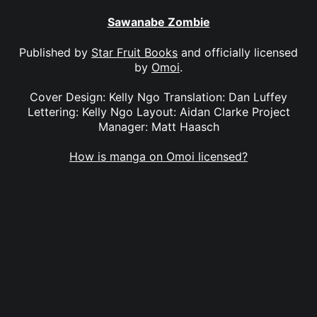
Sawanabe Zombie
Published by
Star Fruit Books
and officially licensed
by
Omoi
.
Cover Design: Kelly Ngo Translation: Dan Luffey
Lettering: Kelly Ngo Layout: Aidan Clarke Project
Manager: Matt Haasch
How is manga on Omoi licensed?