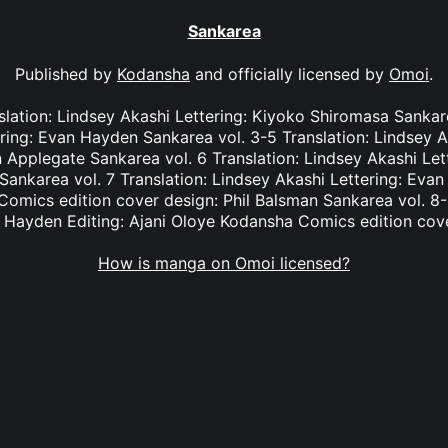
Sankarea
Published by
Kodansha
and officially licensed by
Omoi
.
slation: Lindsey Akashi Lettering: Kiyoko Shiromasa Sankare
ring: Evan Hayden Sankarea vol. 3-5 Translation: Lindsey A
 Applegate Sankarea vol. 6 Translation: Lindsey Akashi Le
 Sankarea vol. 7 Translation: Lindsey Akashi Lettering: Eva
omics edition cover design: Phil Balsman Sankarea vol. 8-9
n Hayden Editing: Ajani Oloye Kodansha Comics edition cove
How is manga on Omoi licensed?