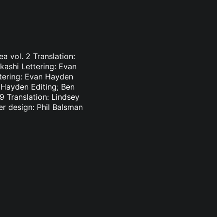
a vol. 2 Translation:
kashi Lettering: Evan
ttering: Evan Hayden
n Hayden Editing; Ben
 Translation: Lindsey
r design: Phil Balsman