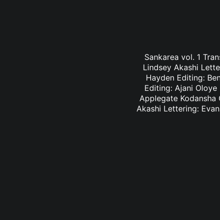
Sankarea vol. 1 Tran
Lindsey Akashi Lette
Hayden Editing: Ben
Editing: Ajani Oloye
Applegate Kodansha C
Akashi Lettering: Eva