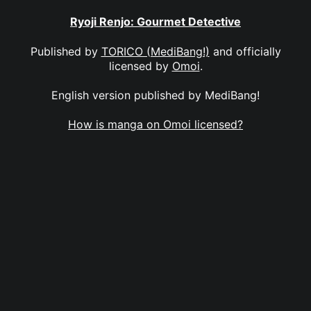
Ryoji Renjo: Gourmet Detective
Published by
TORICO (MediBang!)
and officially
licensed by
Omoi
.
English version published by MediBang!
How is manga on Omoi licensed?