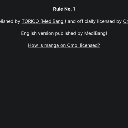
Rule No. 1
lished by
TORICO (MediBang!)
and officially licensed by
O
English version published by MediBang!
How is manga on Omoi licensed?