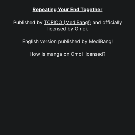
Repeating Your End Together
Published by
TORICO (MediBang!)
and officially
licensed by
Omoi
.
English version published by MediBang!
How is manga on Omoi licensed?