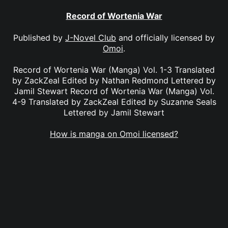
Record of Wortenia War
Published by
J-Novel Club
and officially licensed by
Omoi
.
Record of Wortenia War (Manga) Vol. 1-3 Translated
by ZackZeal Edited by Nathan Redmond Lettered by
Jamil Stewart Record of Wortenia War (Manga) Vol.
4-9 Translated by ZackZeal Edited by Suzanne Seals
Lettered by Jamil Stewart
How is manga on Omoi licensed?