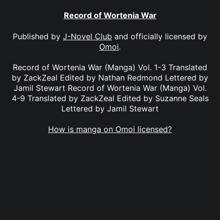
Record of Wortenia War
Published by
J-Novel Club
and officially licensed by
Omoi
.
Record of Wortenia War (Manga) Vol. 1-3 Translated
by ZackZeal Edited by Nathan Redmond Lettered by
Jamil Stewart Record of Wortenia War (Manga) Vol.
4-9 Translated by ZackZeal Edited by Suzanne Seals
Lettered by Jamil Stewart
How is manga on Omoi licensed?