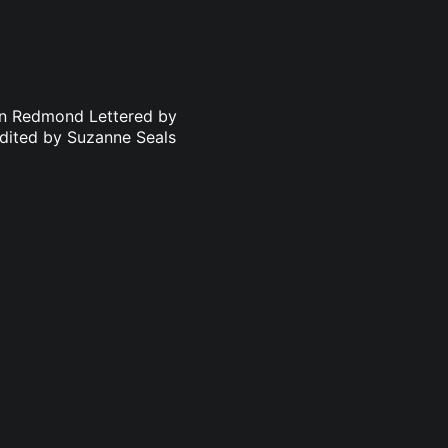
an Redmond Lettered by
dited by Suzanne Seals