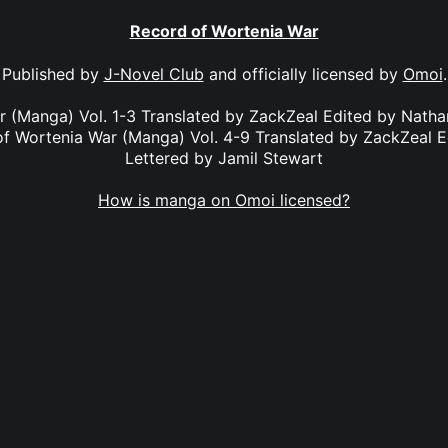
Record of Wortenia War
Published by
J-Novel Club
and officially licensed by
Omoi
.
r (Manga) Vol. 1-3 Translated by ZackZeal Edited by Nath
of Wortenia War (Manga) Vol. 4-9 Translated by ZackZeal E
Lettered by Jamil Stewart
How is manga on Omoi licensed?