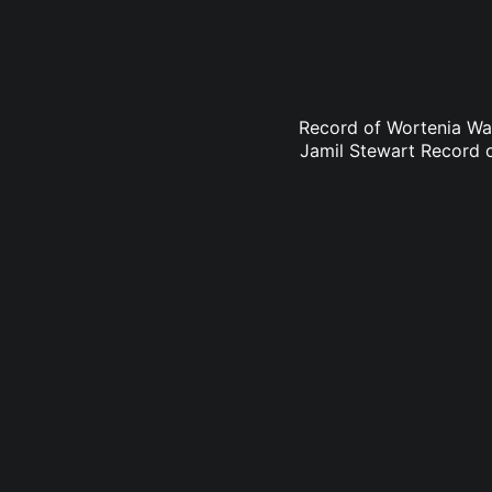
Record of Wortenia Wa
Jamil Stewart Record 