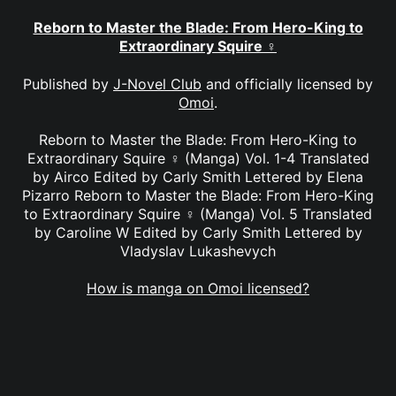
Reborn to Master the Blade: From Hero-King to
Extraordinary Squire ♀
Published by
J-Novel Club
and officially licensed by
Omoi
.
Reborn to Master the Blade: From Hero-King to
Extraordinary Squire ♀ (Manga) Vol. 1-4 Translated
by Airco Edited by Carly Smith Lettered by Elena
Pizarro Reborn to Master the Blade: From Hero-King
to Extraordinary Squire ♀ (Manga) Vol. 5 Translated
by Caroline W Edited by Carly Smith Lettered by
Vladyslav Lukashevych
How is manga on Omoi licensed?