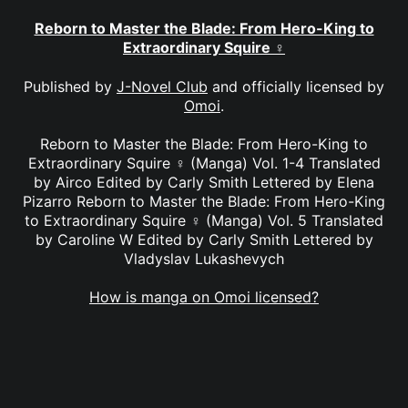
Reborn to Master the Blade: From Hero-King to
Extraordinary Squire ♀
Published by
J-Novel Club
and officially licensed by
Omoi
.
Reborn to Master the Blade: From Hero-King to
Extraordinary Squire ♀ (Manga) Vol. 1-4 Translated
by Airco Edited by Carly Smith Lettered by Elena
Pizarro Reborn to Master the Blade: From Hero-King
to Extraordinary Squire ♀ (Manga) Vol. 5 Translated
by Caroline W Edited by Carly Smith Lettered by
Vladyslav Lukashevych
How is manga on Omoi licensed?