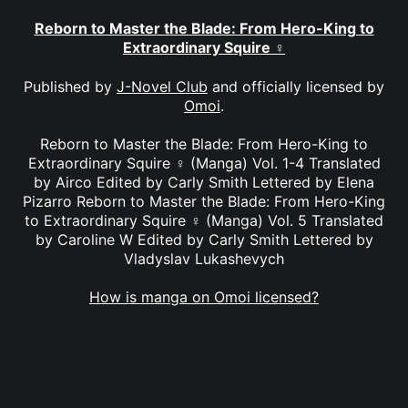
Reborn to Master the Blade: From Hero-King to
Extraordinary Squire ♀
Published by
J-Novel Club
and officially licensed by
Omoi
.
Reborn to Master the Blade: From Hero-King to
Extraordinary Squire ♀ (Manga) Vol. 1-4 Translated
by Airco Edited by Carly Smith Lettered by Elena
Pizarro Reborn to Master the Blade: From Hero-King
to Extraordinary Squire ♀ (Manga) Vol. 5 Translated
by Caroline W Edited by Carly Smith Lettered by
Vladyslav Lukashevych
How is manga on Omoi licensed?