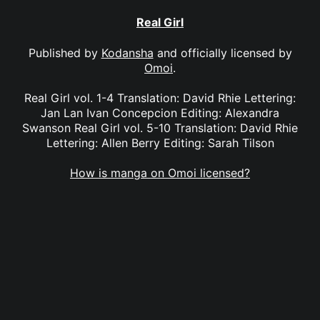
Real Girl
Published by
Kodansha
and officially licensed by
Omoi
.
Real Girl vol. 1-4 Translation: David Rhie Lettering:
Jan Lan Ivan Concepcion Editing: Alexandra
Swanson Real Girl vol. 5-10 Translation: David Rhie
Lettering: Allen Berry Editing: Sarah Tilson
How is manga on Omoi licensed?