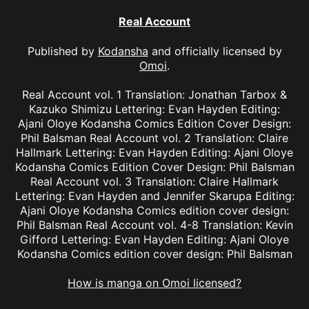
Real Account
Published by
Kodansha
and officially licensed by
Omoi
.
Real Account vol. 1 Translation: Jonathan Tarbox &
Kazuko Shimizu Lettering: Evan Hayden Editing:
Ajani Oloye Kodansha Comics Edition Cover Design:
Phil Balsman Real Account vol. 2 Translation: Claire
Hallmark Lettering: Evan Hayden Editing: Ajani Oloye
Kodansha Comics Edition Cover Design: Phil Balsman
Real Account vol. 3 Translation: Claire Hallmark
Lettering: Evan Hayden and Jennifer Skarupa Editing:
Ajani Oloye Kodansha Comics edition cover design:
Phil Balsman Real Account vol. 4-8 Translation: Kevin
Gifford Lettering: Evan Hayden Editing: Ajani Oloye
Kodansha Comics edition cover design: Phil Balsman
How is manga on Omoi licensed?