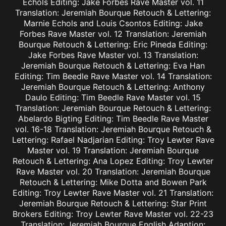
Echols Editing: Jake Forbes Rave Master vol. 11
Translation: Jeremiah Bourque Retouch & Lettering:
Marnie Echols and Louis Csontos Editing: Jake
Forbes Rave Master vol. 12 Translation: Jeremiah
Bourque Retouch & Lettering: Eric Pineda Editing:
Jake Forbes Rave Master vol. 13 Translation:
Jeremiah Bourque Retouch & Lettering: Eva Han
Editing: Tim Beedle Rave Master vol. 14 Translation:
Jeremiah Bourque Retouch & Lettering: Anthony
Daulo Editing: Tim Beedle Rave Master vol. 15
Translation: Jeremiah Bourque Retouch & Lettering:
Abelardo Bigting Editing: Tim Beedle Rave Master
vol. 16-18 Translation: Jeremiah Bourque Retouch &
Lettering: Rafael Nadjarian Editing: Troy Lewter Rave
Master vol. 19 Translation: Jeremiah Bourque
Retouch & Lettering: Ana Lopez Editing: Troy Lewter
Rave Master vol. 20 Translation: Jeremiah Bourque
Retouch & Lettering: Mike Dotta and Bowen Park
Editing: Troy Lewter Rave Master vol. 21 Translation:
Jeremiah Bourque Retouch & Lettering: Star Print
Brokers Editing: Troy Lewter Rave Master vol. 22-23
Translation: Jeremiah Bourque English Adaption: