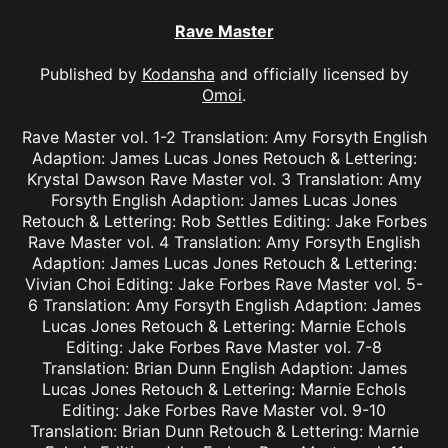
Rave Master
Published by
Kodansha
and officially licensed by
Omoi
.
Rave Master vol. 1-2 Translation: Amy Forsyth English
Adaption: James Lucas Jones Retouch & Lettering:
Krystal Dawson Rave Master vol. 3 Translation: Amy
Forsyth English Adaption: James Lucas Jones
Retouch & Lettering: Rob Settles Editing: Jake Forbes
Rave Master vol. 4 Translation: Amy Forsyth English
Adaption: James Lucas Jones Retouch & Lettering:
Vivian Choi Editing: Jake Forbes Rave Master vol. 5-
6 Translation: Amy Forsyth English Adaption: James
Lucas Jones Retouch & Lettering: Marnie Echols
Editing: Jake Forbes Rave Master vol. 7-8
Translation: Brian Dunn English Adaption: James
Lucas Jones Retouch & Lettering: Marnie Echols
Editing: Jake Forbes Rave Master vol. 9-10
Translation: Brian Dunn Retouch & Lettering: Marnie